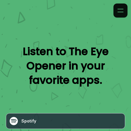
Listen to
The Eye
Opener
in your
favorite apps.
Spotify