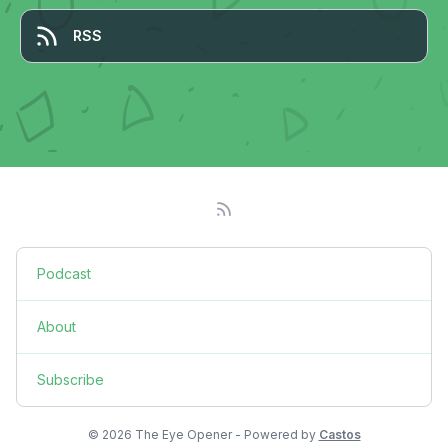
RSS
Podcast
About
Subscribe
© 2026 The Eye Opener - Powered by
Castos